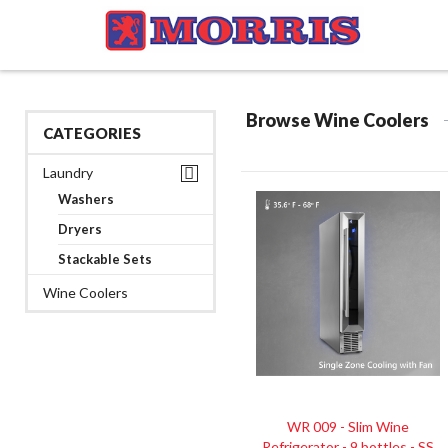
Browse Wine Coolers
CATEGORIES
Laundry
Washers
Dryers
Stackable Sets
Wine Coolers
WR 009 - Slim Wine
Refrigerator - 9 bottles - SS