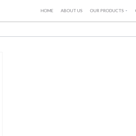
HOME
ABOUT US
OUR PRODUCTS