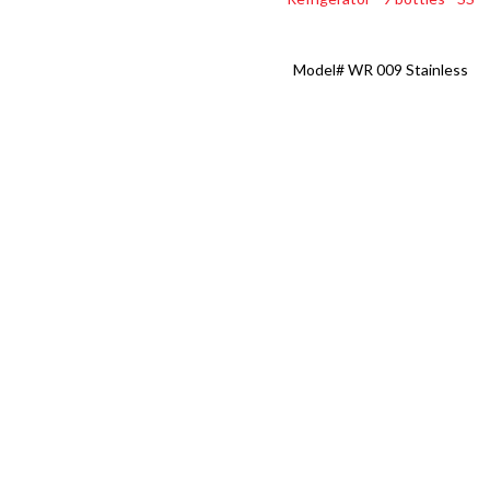
Model#
WR 009 Stainless