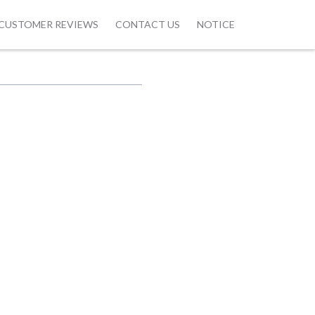
CUSTOMER REVIEWS
CONTACT US
NOTICE