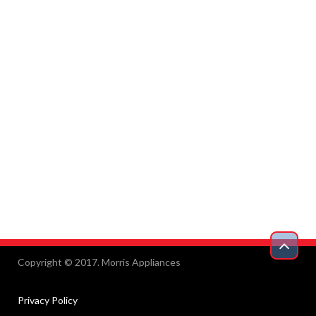
Copyright © 2017. Morris Appliances
Privacy Policy