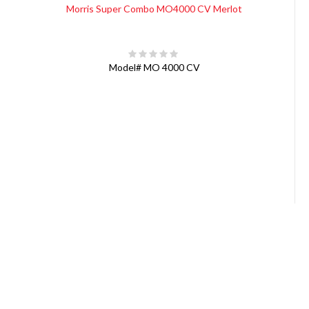
Morris Super Combo MO4000 CV Merlot
Model#
MO 4000 CV