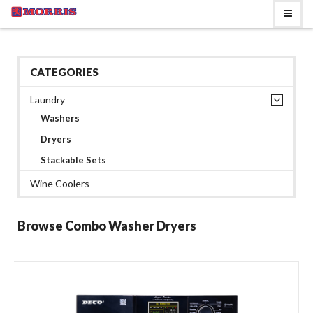
CATEGORIES
Laundry
Washers
Dryers
Stackable Sets
Wine Coolers
Browse Combo Washer Dryers