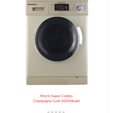
Morris Super Combo
Champagne Gold 2020 Model