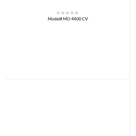
Model#
MO 4400 CV