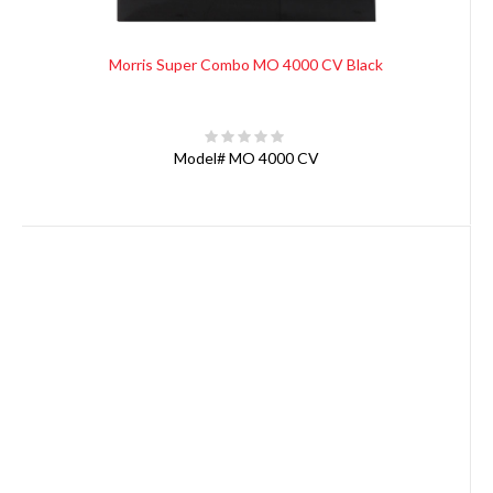
Morris Super Combo MO 4000 CV Black
Model#
MO 4000 CV