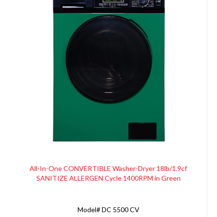
All-In-One CONVERTIBLE Washer-Dryer 18lb/1.9cf
SANITIZE ALLERGEN Cycle 1400RPM in Green
Model#
DC 5500 CV