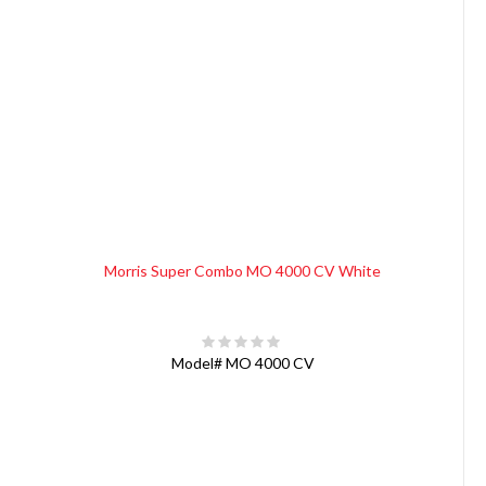
Morris Super Combo MO 4000 CV White
Model#
MO 4000 CV