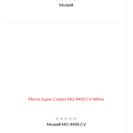
Model#
Morris Super Combo MO 4400 CV White
Model#
MO 4400 CV