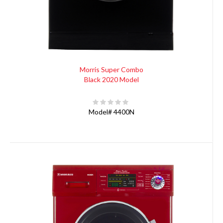
Morris Super Combo
Black 2020 Model
Model#
4400N