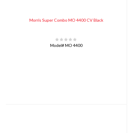
Morris Super Combo MO 4400 CV Black
Model#
MO 4400