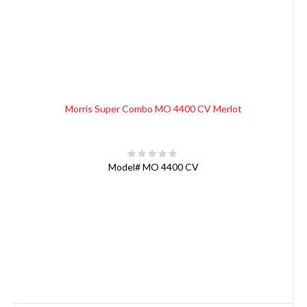
Morris Super Combo MO 4400 CV Merlot
Model#
MO 4400 CV