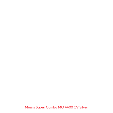
Morris Super Combo MO 4400 CV Silver