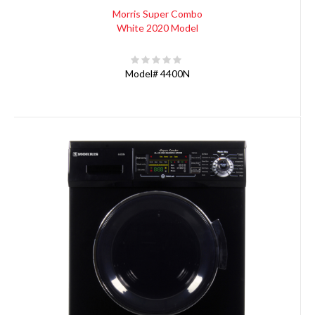
Morris Super Combo
White 2020 Model
Model#
4400N