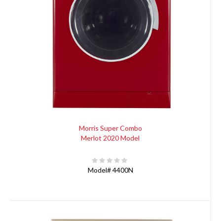
Morris Super Combo
Merlot 2020 Model
Model#
4400N