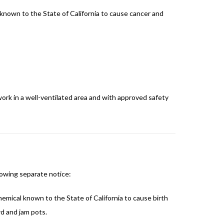
 known to the State of California to cause cancer and
ork in a well-ventilated area and with approved safety
lowing separate notice:
emical known to the State of California to cause birth
d and jam pots.