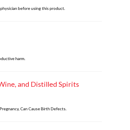
physician before using this product.
oductive harm.
ine, and Distilled Spirits
g Pregnancy, Can Cause Birth Defects.