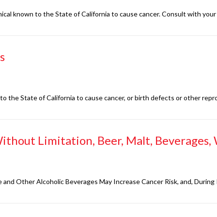
al known to the State of California to cause cancer. Consult with your 
s
 the State of California to cause cancer, or birth defects or other repr
ithout Limitation, Beer, Malt, Beverages, W
Wine and Other Alcoholic Beverages May Increase Cancer Risk, and, Durin