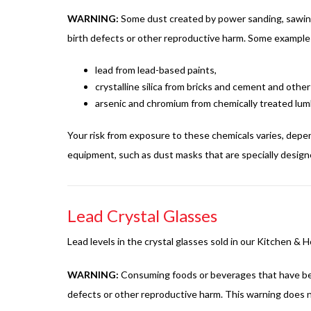
WARNING:
Some dust created by power sanding, sawing, 
birth defects or other reproductive harm. Some examples
lead from lead-based paints,
crystalline silica from bricks and cement and oth
arsenic and chromium from chemically treated lum
Your risk from exposure to these chemicals varies, depe
equipment, such as dust masks that are specially designed
Lead Crystal Glasses
Lead levels in the crystal glasses sold in our Kitchen &
WARNING:
Consuming foods or beverages that have been 
defects or other reproductive harm. This warning does n