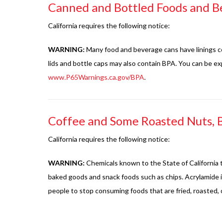
Canned and Bottled Foods and B
California requires the following notice:
WARNING:
Many food and beverage cans have linings co
lids and bottle caps may also contain BPA. You can be 
www.P65Warnings.ca.gov/BPA
.
Coffee and Some Roasted Nuts, 
California requires the following notice:
WARNING:
Chemicals known to the State of California t
baked goods and snack foods such as chips. Acrylamide i
people to stop consuming foods that are fried, roasted, 