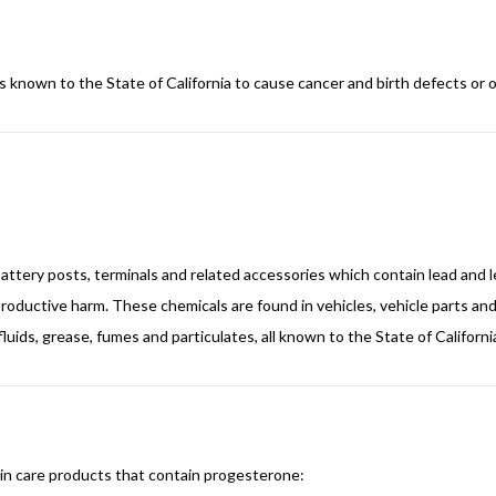
s known to the State of California to cause cancer and birth defects or 
, battery posts, terminals and related accessories which contain lead a
reproductive harm. These chemicals are found in vehicles, vehicle parts 
luids, grease, fumes and particulates, all known to the State of Californ
kin care products that contain progesterone: