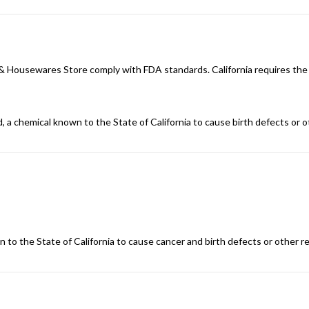
n & Housewares Store comply with FDA standards. California requires the
d, a chemical known to the State of California to cause birth defects or 
 to the State of California to cause cancer and birth defects or other 