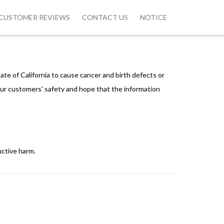
CUSTOMER REVIEWS
CONTACT US
NOTICE
ate of California to cause cancer and birth defects or
ur customers' safety and hope that the information
uctive harm.