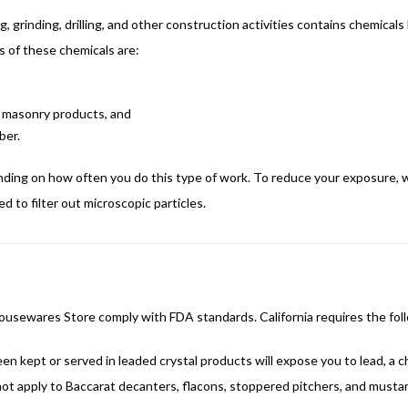
grinding, drilling, and other construction activities contains chemicals
 of these chemicals are:
er masonry products, and
ber.
nding on how often you do this type of work. To reduce your exposure, w
 to filter out microscopic particles.
 Housewares Store comply with FDA standards. California requires the fol
kept or served in leaded crystal products will expose you to lead, a ch
ot apply to Baccarat decanters, flacons, stoppered pitchers, and mustar