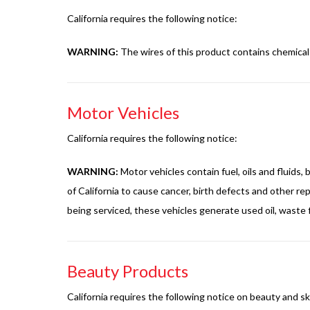
California requires the following notice:
WARNING:
The wires of this product contains chemical
Motor Vehicles
California requires the following notice:
WARNING:
Motor vehicles contain fuel, oils and fluids
of California to cause cancer, birth defects and other 
being serviced, these vehicles generate used oil, waste f
Beauty Products
California requires the following notice on beauty and s