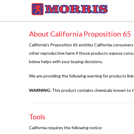
About California Proposition 65
California's Proposition 65 entitles California consumer
other reproductive harm if those products expose consu
below helps with your buying decisions.
We are providing the following warning for products link
WARNING:
This product contains chemicals known to th
Tools
California requires the following notice: