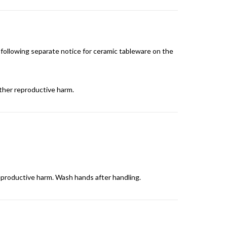
 following separate notice for ceramic tableware on the
other reproductive harm.
reproductive harm. Wash hands after handling.