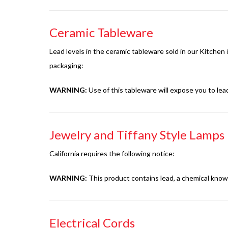
Ceramic Tableware
Lead levels in the ceramic tableware sold in our Kitche
packaging:
WARNING:
Use of this tableware will expose you to lea
Jewelry and Tiffany Style Lamps
California requires the following notice:
WARNING:
This product contains lead, a chemical known
Electrical Cords