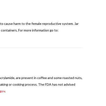
 to cause harm to the female reproductive system. Jar
containers. For more information go to:
acrylamide, are present in coffee and some roasted nuts,
 baking or cooking process. The FDA has not advised
gov
.