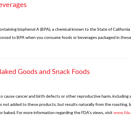
everages
ntaining bisphenol A (BPA), a chemical known to the State of California
exposed to BPA when you consume foods or beverages packaged in these 
Baked Goods and Snack Foods
o cause cancer and birth defects or other reproductive harm, including 
s not added to these products, but results naturally from the roasting,
or baked. For more information regarding the FDA's views, visit
www.fda.