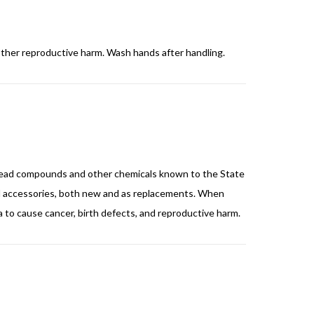
other reproductive harm. Wash hands after handling.
nd lead compounds and other chemicals known to the State
and accessories, both new and as replacements. When
ia to cause cancer, birth defects, and reproductive harm.