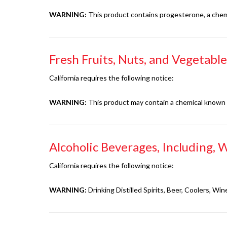
WARNING:
This product contains progesterone, a chemic
Fresh Fruits, Nuts, and Vegetable
California requires the following notice:
WARNING:
This product may contain a chemical known to
Alcoholic Beverages, Including, W
California requires the following notice:
WARNING:
Drinking Distilled Spirits, Beer, Coolers, 