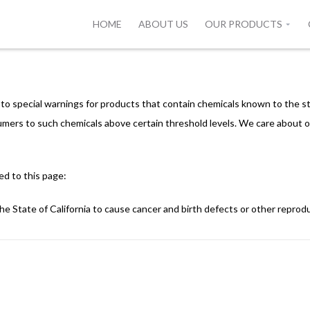
HOME
ABOUT US
OUR PRODUCTS
s to special warnings for products that contain chemicals known to the st
mers to such chemicals above certain threshold levels. We care about o
ed to this page:
e State of California to cause cancer and birth defects or other reprod