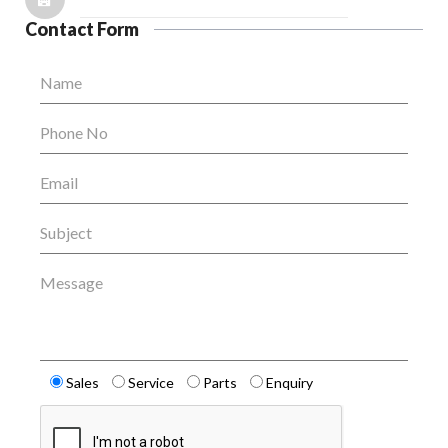
Contact Form
Name
Phone No
Email
Subject
Message
Sales
Service
Parts
Enquiry