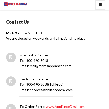
Contact Us
M - F 9 am to 5 pm CST
We are closed on weekends and all national holidays
Morris Appliances
Tel:
800-490-8018
Email:
mail@morrisappliances.com
Customer Service
Tel:
800-490-8018(Toll Free)
Email:
service@appliancedesk.com
To Order Parts:
www.ApplianceDesk.com